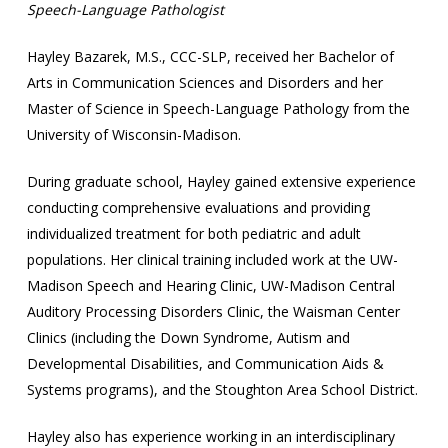
Speech-Language Pathologist
Hayley Bazarek, M.S., CCC-SLP, received her Bachelor of
Arts in Communication Sciences and Disorders and her
Master of Science in Speech-Language Pathology from the
University of Wisconsin-Madison.
During graduate school, Hayley gained extensive experience
conducting comprehensive evaluations and providing
individualized treatment for both pediatric and adult
populations. Her clinical training included work at the UW-
Madison Speech and Hearing Clinic, UW-Madison Central
Auditory Processing Disorders Clinic, the Waisman Center
Clinics (including the Down Syndrome, Autism and
Developmental Disabilities, and Communication Aids &
Systems programs), and the Stoughton Area School District.
Hayley also has experience working in an interdisciplinary