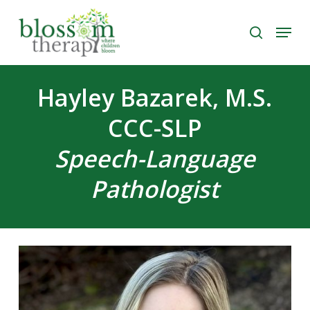
Skip
Menu
to
search
Close
main
Menu
content
Hayley Bazarek, M.S.
CCC-SLP
Speech-Language
Pathologist