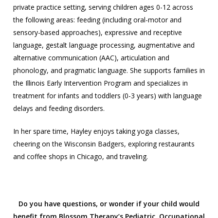
private practice setting, serving children ages 0-12 across
the following areas: feeding (including oral-motor and
sensory-based approaches), expressive and receptive
language, gestalt language processing, augmentative and
alternative communication (AAC), articulation and
phonology, and pragmatic language. She supports families in
the Illinois Early Intervention Program and specializes in
treatment for infants and toddlers (0-3 years) with language
delays and feeding disorders.
In her spare time, Hayley enjoys taking yoga classes,
cheering on the Wisconsin Badgers, exploring restaurants
and coffee shops in Chicago, and traveling.
Do you have questions, or wonder if your child would
benefit from Blossom Therapy’s Pediatric Occupational