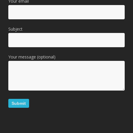
Your email
Subject
Your message (optional)