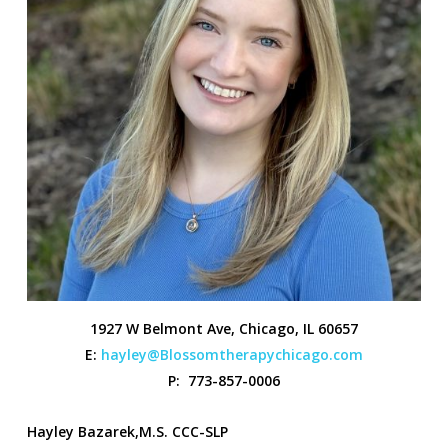
1927 W Belmont Ave, Chicago, IL 60657
E:
hayley@Blossomtherapychicago.com
P: 773-857-0006
Hayley Bazarek,M.S. CCC-SLP