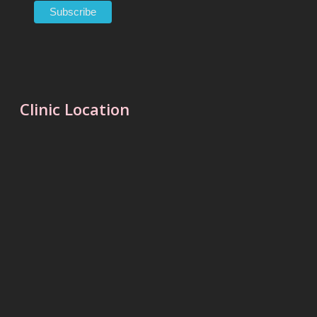
Clinic Location