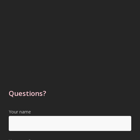
Questions?
Your name