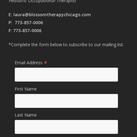
Pediatric Occupational Therapist
E:
laura@blossomtherapychicago.com
P:
773-857-0006
F: 773-857-0006
*Complete the form below to subscribe to our mailing list.
*
Email Address
First Name
Last Name