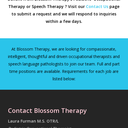
Therapy or Speech Therapy ? Visit our
Contact Us
page
to submit a request and we will respond to inquiries
within a few days.
At Blossom Therapy, we are looking for compassionate,
intelligent, thoughtful and driven occupational therapists and
speech language pathologists to join our team. Full and part
time positions are available. Requirements for each job are
listed below:
Contact Blossom Therapy
Laura Furman M.S. OTR/L