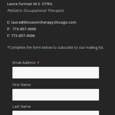
Laura Furman M.S. OTR/L
Pediatric Occupational Therapist
E:
laura@blossomtherapychicago.com
P:
773-857-0006
F: 773-857-0006
*Complete the form below to subscribe to our mailing list.
*
Email Address
First Name
Last Name