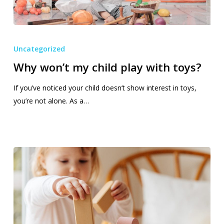
Why
won’t
Uncategorized
my
Why won’t my child play with toys?
child
play
If you’ve noticed your child doesn’t show interest in toys,
with
you’re not alone. As a…
toys?