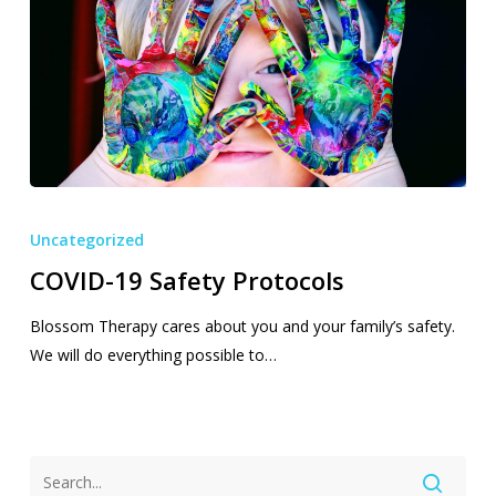
COVID-
19
Uncategorized
Safety
COVID-19 Safety Protocols
Protocols
Blossom Therapy cares about you and your family’s safety.
We will do everything possible to…