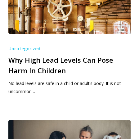
Why
High
Uncategorized
Lead
Why High Lead Levels Can Pose
Levels
Harm In Children
Can
Pose
No lead levels are safe in a child or adult’s body. It is not
Harm
uncommon…
In
Children