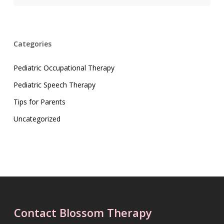
Categories
Pediatric Occupational Therapy
Pediatric Speech Therapy
Tips for Parents
Uncategorized
Contact Blossom Therapy