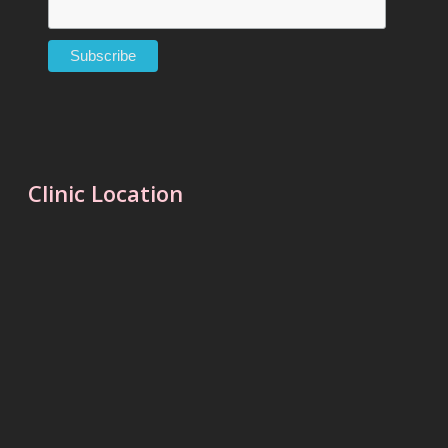
Clinic Location