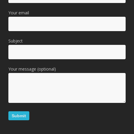
Your email
Subject
Your message (optional)