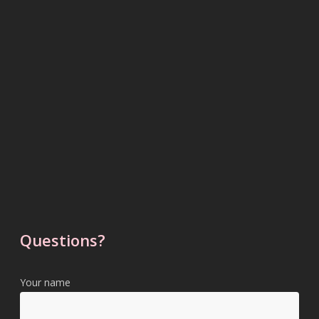
Questions?
Your name