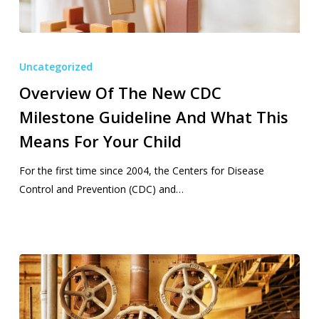
Overview
Of
Uncategorized
The
Overview Of The New CDC
New
Milestone Guideline And What This
CDC
Milestone
Means For Your Child
Guideline
And
For the first time since 2004, the Centers for Disease
What
Control and Prevention (CDC) and…
This
Means
For
Your
Child