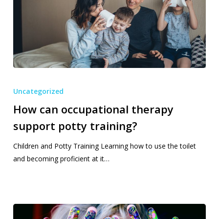
How
can
Uncategorized
occupational
How can occupational therapy
therapy
support potty training?
support
potty
Children and Potty Training Learning how to use the toilet
training?
and becoming proficient at it…